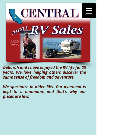
Deborah and I have enjoyed the RV life for 25
years. We love helping others discover the
same sense of freedom and adventure.
We specialize in older RVs. Our overhead is
kept to a minimum, and that's why our
prices are low.