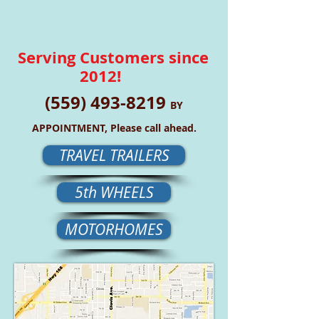
Serving Customers since
2012!
(559) 493-8219
BY
APPOINTMENT, Please call ahead.
TRAVEL TRAILERS
5th WHEELS
MOTORHOMES